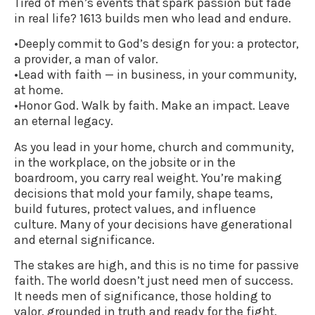
Tired of men’s events that spark passion but fade
in real life? 1613 builds men who lead and endure.
•Deeply commit to God’s design for you: a protector,
a provider, a man of valor.
•Lead with faith — in business, in your community,
at home.
•Honor God. Walk by faith. Make an impact. Leave
an eternal legacy.
As you lead in your home, church and community,
in the workplace, on the jobsite or in the
boardroom, you carry real weight. You’re making
decisions that mold your family, shape teams,
build futures, protect values, and influence
culture. Many of your decisions have generational
and eternal significance.
The stakes are high, and this is no time for passive
faith. The world doesn’t just need men of success.
It needs men of significance, those holding to
valor, grounded in truth and ready for the fight.