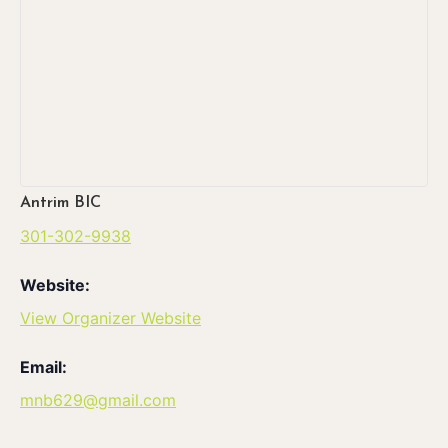
Antrim BIC
301-302-9938
Website:
View Organizer Website
Email:
mnb629@gmail.com