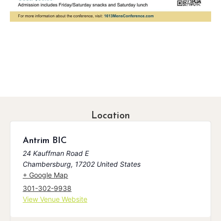
Location
Antrim BIC
24 Kauffman Road E
Chambersburg
,
17202
United States
+ Google Map
301-302-9938
View Venue Website