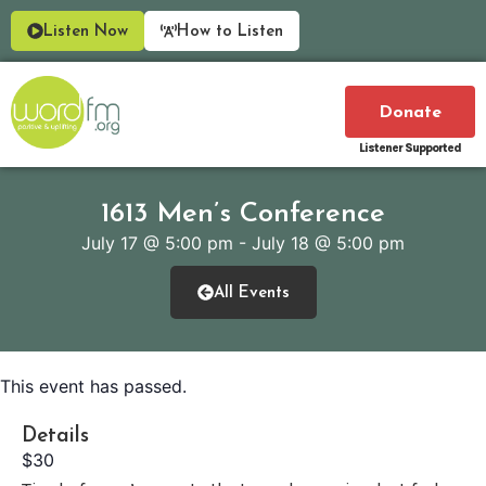
Listen Now
How to Listen
Donate
Listener Supported
1613 Men’s Conference
July 17
@
5:00 pm
-
July 18
@
5:00 pm
All Events
This event has passed.
Details
$30