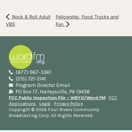
Rock & Roll Adult
Fellowship, Food Trucks and
VBS
Fun
(877) 967-3361
(215) 721-2141
Program Director Email
PO Box 17, Harleysville, PA 19438
FCC Public Inspection File – WBYO/Word FM
·
FCC
Applications
·
Legal
·
Privacy Policy
Copyright © 2026 Four Rivers Community
Broadcasting Corp. All Rights Reserved.