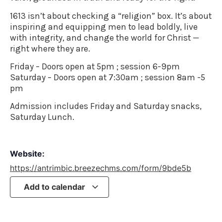
1613 isn’t about checking a “religion” box. It’s about
inspiring and equipping men to lead boldly, live
with integrity, and change the world for Christ —
right where they are.
Friday – Doors open at 5pm ; session 6-9pm
Saturday – Doors open at 7:30am ; session 8am -5
pm
Admission includes Friday and Saturday snacks,
Saturday Lunch.
Website:
https://antrimbic.breezechms.com/form/9bde5b
Add to calendar