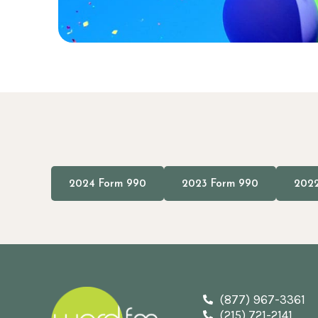
2024 Form 990
2023 Form 990
2022
(877) 967-3361
(215) 721-2141