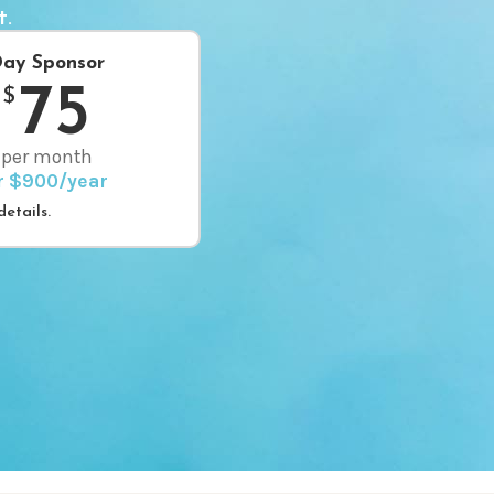
t.
ay Sponsor
75
$
per month
r $900/year
etails.