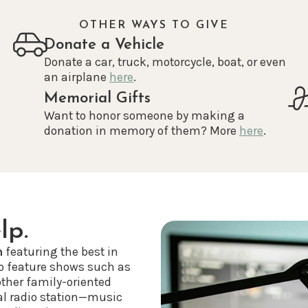
OTHER WAYS TO GIVE
Donate a Vehicle
Donate a car, truck, motorcycle, boat, or even
an airplane
here
.
Memorial Gifts
Want to honor someone by making a
donation in memory of them? More
here
.
lp.
n
featuring the best in
o feature shows such as
other family-oriented
al radio station—music