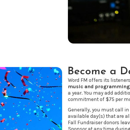
Become a Da
Word FM offers its listener
music and programming
a year. You may add additi
commitment of $75 per mo
Generally, you must call in
available day(s) that are al
Fall Fundraiser donors le
Sponsor at any time during