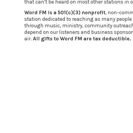
that can’t be heard on most other stations in o
Word FM is a 501(c)(3) nonprofit
, non-comme
station dedicated to reaching as many people f
through music, ministry, community outreac
depend on our listeners and business sponsor
air.
All gifts to Word FM are tax deductible.