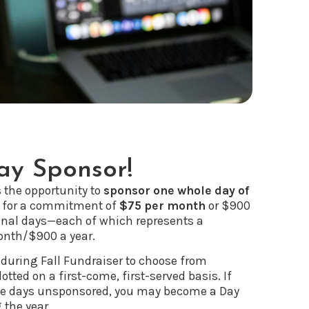
y Sponsor!
s the opportunity to
sponsor one whole day of
for a commitment of
$75 per month
or $900
onal days—each of which represents a
nth/$900 a year.
 during Fall Fundraiser to choose from
lotted on a first-come, first-served basis. If
ave days unsponsored, you may become a Day
 the year.