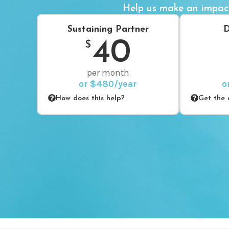
Help us make an impac
Sustaining Partner
D
40
$
per month
or $480/year
o
How does this help?
Get the d