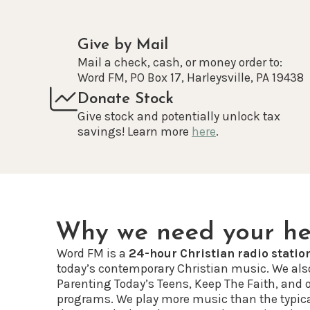
Give by Mail
Mail a check, cash, or money order to:
Word FM, PO Box 17, Harleysville, PA 19438
Donate Stock
Give stock and potentially unlock tax
savings! Learn more
here
.
Why we need your he
Word FM is a
24-hour Christian radio statio
today’s contemporary Christian music. We als
Parenting Today’s Teens, Keep The Faith, and 
programs. We play more music than the typic