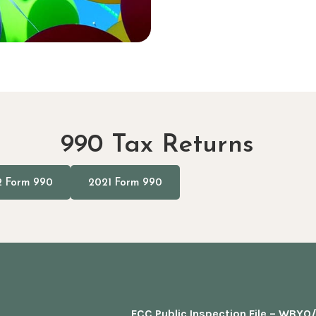
990 Tax Returns
 Form 990
2021 Form 990
FCC Public Inspection File – WBY