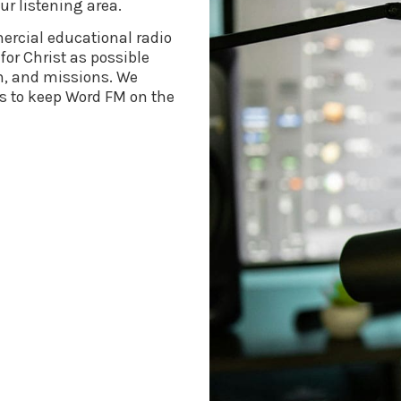
ur listening area.
rcial educational radio
or Christ as possible
h, and missions. We
s to keep Word FM on the