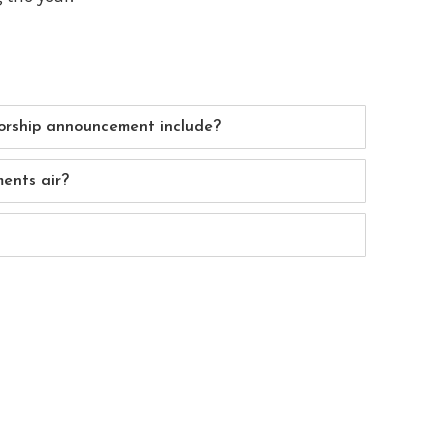
rship announcement include?
ents air?