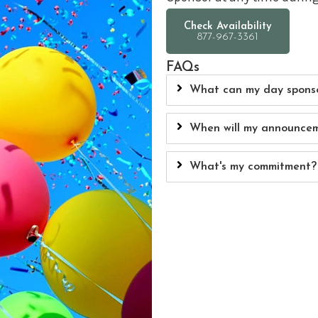
Check Availability
FAQs
What can my day sponso
When will my announcem
What's my commitment?