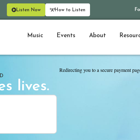
Fo
Listen Now
How to Listen
Music
Events
About
Resour
ED
s lives.
Thank you for inspiration and
Rhonda
Hellertown, P