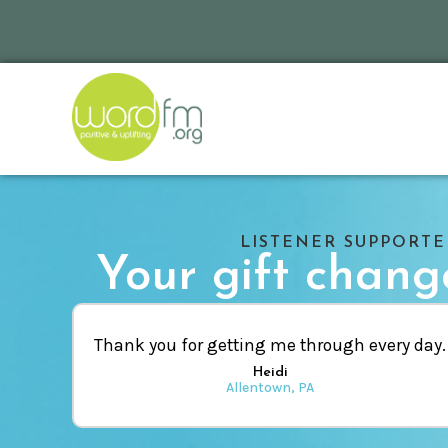
LISTENER SUPPORT
Your gift change
Thank you for getting me through every day.
Heidi
Allentown, PA