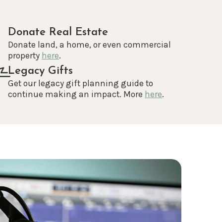
Donate Real Estate
Donate land, a home, or even commercial
property
here
.
Legacy Gifts
Get our legacy gift planning guide to
continue making an impact. More
here
.