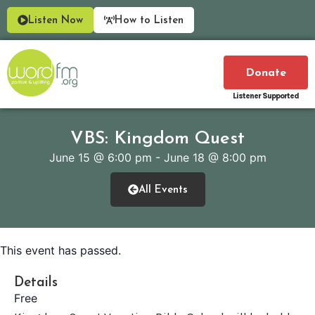
Listen Now
How to Listen
Donate
Listener Supported
VBS: Kingdom Quest
June 15
@
6:00 pm
-
June 18
@
8:00 pm
All Events
This event has passed.
Details
Free