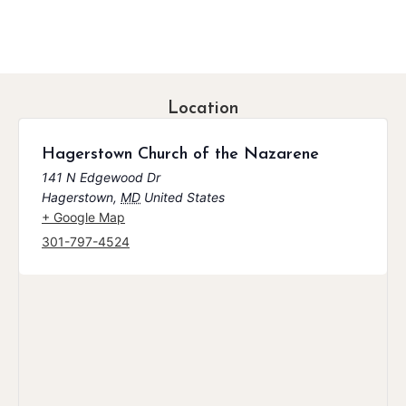
Location
Hagerstown Church of the Nazarene
141 N Edgewood Dr
Hagerstown
,
MD
United States
+ Google Map
301-797-4524