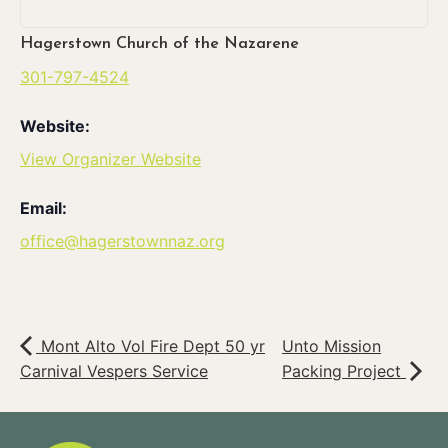
Hagerstown Church of the Nazarene
301-797-4524
Website:
View Organizer Website
Email:
office@hagerstownnaz.org
Mont Alto Vol Fire Dept 50 yr
Unto Mission
Carnival Vespers Service
Packing Project