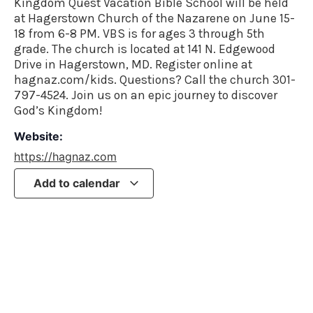
Kingdom Quest Vacation Bible School will be held
at Hagerstown Church of the Nazarene on June 15-
18 from 6-8 PM. VBS is for ages 3 through 5th
grade. The church is located at 141 N. Edgewood
Drive in Hagerstown, MD. Register online at
hagnaz.com/kids. Questions? Call the church 301-
797-4524. Join us on an epic journey to discover
God’s Kingdom!
Website:
https://hagnaz.com
Add to calendar